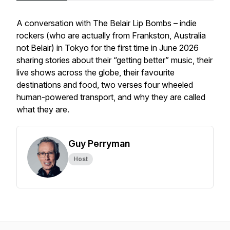
A conversation with The Belair Lip Bombs – indie
rockers (who are actually from Frankston, Australia
not Belair) in Tokyo for the first time in June 2026
sharing stories about their “getting better” music, their
live shows across the globe, their favourite
destinations and food, two verses four wheeled
human-powered transport, and why they are called
what they are.
Guy Perryman
Host