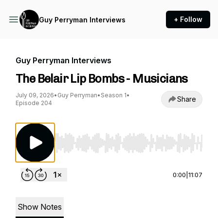
+ Follow
Guy Perryman Interviews
Guy Perryman Interviews
The Belair Lip Bombs - Musicians
July 09, 2026
•
Guy Perryman
•
Season 1
•
Share
Episode 204
Use Left/Right to seek, Home/End to jump to st
0:00
|
11:07
Show Notes